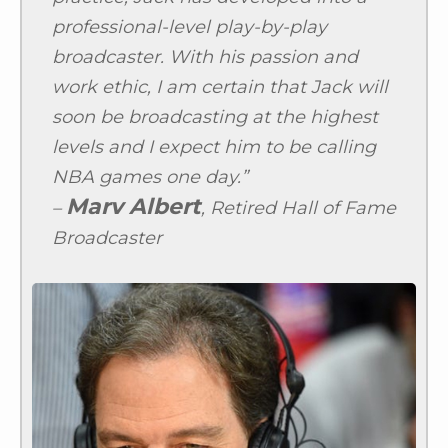
professional-level play-by-play
broadcaster. With his passion and
work ethic, I am certain that Jack will
soon be broadcasting at the highest
levels and I expect him to be calling
NBA games one day.”
Marv Albert
–
, Retired Hall of Fame
Broadcaster