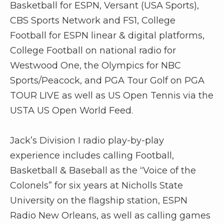
r
Basketball for ESPN, Versant (USA Sports),
CBS Sports Network and FS1, College
Football for ESPN linear & digital platforms,
College Football on national radio for
Westwood One, the Olympics for NBC
Sports/Peacock, and PGA Tour Golf on PGA
TOUR LIVE as well as US Open Tennis via the
USTA US Open World Feed.
Jack’s Division I radio play-by-play
experience includes calling Football,
Basketball & Baseball as the “Voice of the
Colonels” for six years at Nicholls State
University on the flagship station, ESPN
Radio New Orleans, as well as calling games