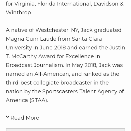
for Virginia, Florida International, Davidson &
Winthrop.
A native of Westchester, NY, Jack graduated
Magna Cum Laude from Santa Clara
University in June 2018 and earned the Justin
T. McCarthy Award for Excellence in
Broadcast Journalism. In May 2018, Jack was
named an All-American, and ranked as the
third-best collegiate broadcaster in the
nation by the Sportscasters Talent Agency of
America (STAA).
Read More