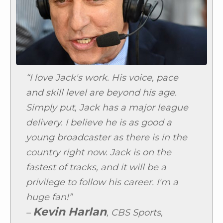
“I love Jack's work. His voice, pace
and skill level are beyond his age.
Simply put, Jack has a major league
delivery. I believe he is as good a
young broadcaster as there is in the
country right now. Jack is on the
fastest of tracks, and it will be a
privilege to follow his career. I'm a
huge fan!”
Kevin Harlan
–
, CBS Sports,