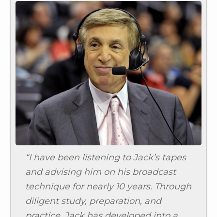
“I have been listening to Jack’s tapes
and advising him on his broadcast
technique for nearly 10 years. Through
diligent study, preparation, and
practice, Jack has developed into a