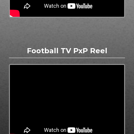
Football TV PxP Reel