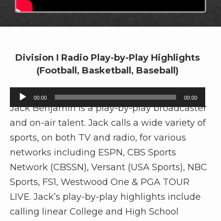
Division I Radio Play-by-Play Highlights
(Football, Basketball, Baseball)
A
00:00
00:00
u
Jack Benjamin is a play-by-play broadcaster
d
and on-air talent. Jack calls a wide variety of
i
sports, on both TV and radio, for various
o
networks including ESPN, CBS Sports
P
Network (CBSSN), Versant (USA Sports), NBC
l
Sports, FS1, Westwood One & PGA TOUR
a
y
LIVE. Jack’s play-by-play highlights include
e
calling linear College and High School